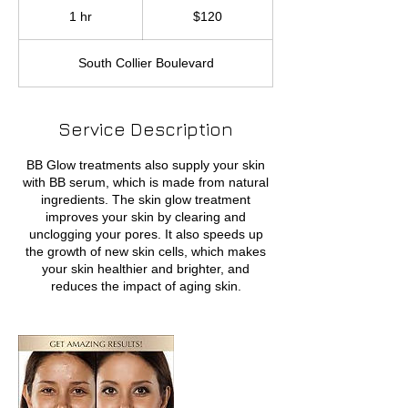
US
1 hr
1
$120
dollars
h
South Collier Boulevard
Service Description
BB Glow treatments also supply your skin
with BB serum, which is made from natural
ingredients. The skin glow treatment
improves your skin by clearing and
unclogging your pores. It also speeds up
the growth of new skin cells, which makes
your skin healthier and brighter, and
reduces the impact of aging skin.