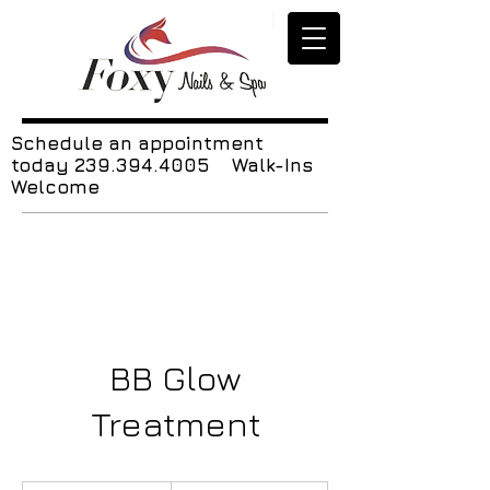
Schedule an appointment
today
239.394.4005
Walk-Ins
Welcome
BB Glow
Treatment
120