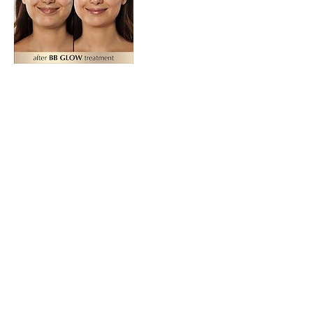
Contact Details
291 South Collier Boulevard, Marco Island,
FL, USA
© 2020 by Foxy Nails & Spa.