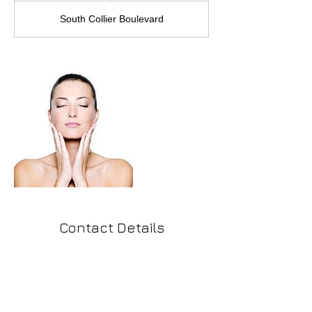
South Collier Boulevard
Contact Details
291 South Collier Boulevard, Marco Island,
FL, USA