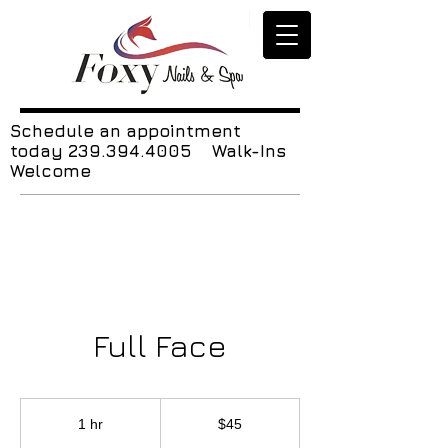
Schedule an appointment
today
239.394.4005
Walk-Ins
Welcome
Full Face
45
US
1 hr
1
$45
dollars
h