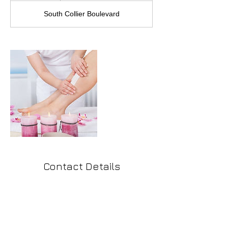
South Collier Boulevard
Contact Details
291 South Collier Boulevard, Marco Island,
FL, USA