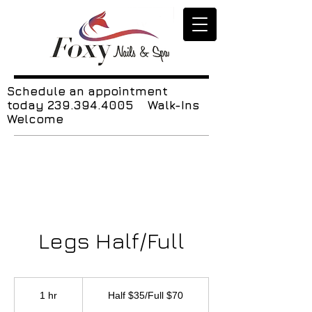
Schedule an appointment
today
239.394.4005
Walk-Ins
Welcome
Legs Half/Full
Half
$35/Full
1 hr
1
Half $35/Full $70
$70
h